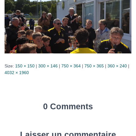
Size:
150 × 150
|
300 × 146
|
750 × 364
|
750 × 365
|
360 × 240
|
4032 × 1960
0 Comments
Laisser un commentaire