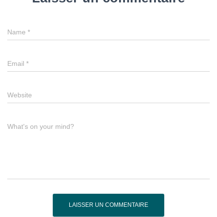
Name
*
Email
*
Website
What's on your mind?