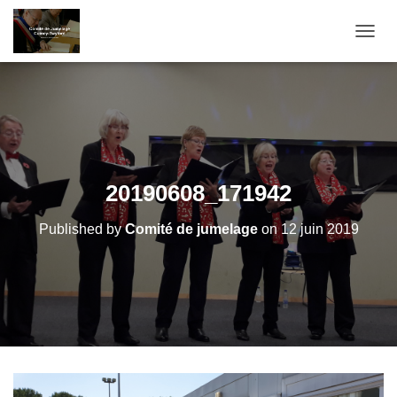
T
O
G
G
L
E
N
A
V
20190608_171942
I
G
Published by
Comité de jumelage
on
12 juin 2019
A
T
I
O
N